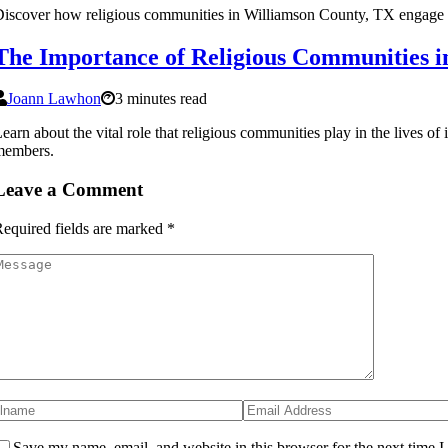
iscover how religious communities in Williamson County, TX engage wit
The Importance of Religious Communities 
Joann Lawhon
3 minutes read
earn about the vital role that religious communities play in the lives o
members.
Leave a Comment
equired fields are marked
*
Save my name, email, and website in this browser for the next time 