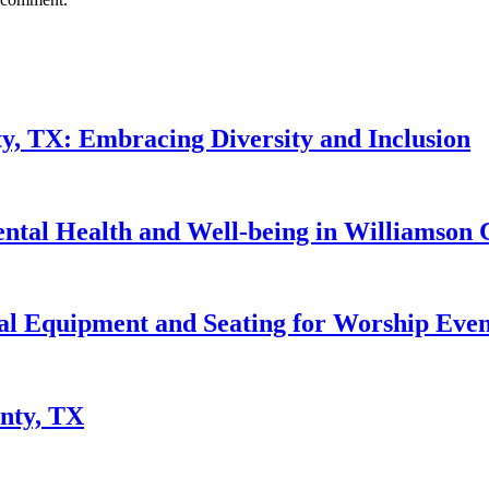
y, TX: Embracing Diversity and Inclusion
ntal Health and Well-being in Williamson 
al Equipment and Seating for Worship Even
nty, TX