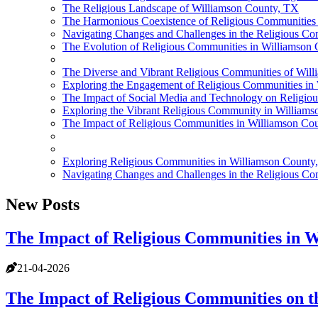
The Religious Landscape of Williamson County, TX
The Harmonious Coexistence of Religious Communities
Navigating Changes and Challenges in the Religious C
The Evolution of Religious Communities in Williamson
The Diverse and Vibrant Religious Communities of Wil
Exploring the Engagement of Religious Communities in
The Impact of Social Media and Technology on Religio
Exploring the Vibrant Religious Community in William
The Impact of Religious Communities in Williamson Cou
Exploring Religious Communities in Williamson County
Navigating Changes and Challenges in the Religious C
New Posts
The Impact of Religious Communities in W
21-04-2026
The Impact of Religious Communities on t