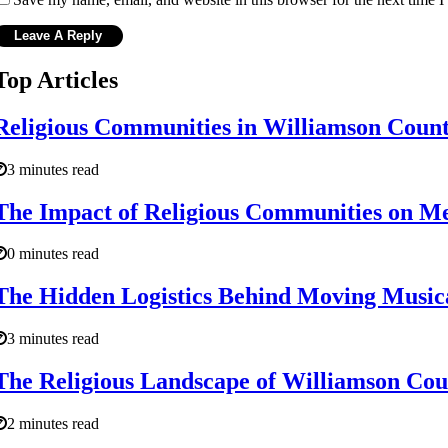
Top Articles
Religious Communities in Williamson Count
3 minutes read
The Impact of Religious Communities on Me
0 minutes read
The Hidden Logistics Behind Moving Music
3 minutes read
The Religious Landscape of Williamson Cou
2 minutes read