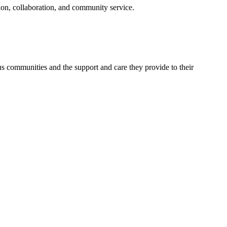
on, collaboration, and community service.
ous communities and the support and care they provide to their