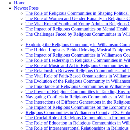
Home
Newest Posts
The Role of Religious Communities in Shaping Political
The Role of Women and Gender Equality in Religious 
The Vital Role of Youth and Young Adults in Religious
The Impact of Religious Communities on Mental Health
The Challenges Faced by Religious Communities in Wil
Exploring the Religious Community in Williamson Count
The Hidden Logistics Behind Moving Musical Equipment
The Impact of Religious Communities in Williamson Cou
The Role of Leadership in Religious Communities in Wi
The Role of Music and Art in Religious Communities in
The Relationship Between Religious Communities and 
The Vital Role of Faith-Based Organizations in William
The Evolution of the Religious Community in Williams
The Importance of Religious Communities in Williamso
The Power of Religious Communities in Tackling Enviro
Navigating Conflicts in Religious Communities in Will
The Interactions of Different Generations in the Relig
The Impact of Religious Communities on the Economy of
Religious Communities in Williamson County, TX: Embra
The Crucial Role of Religious Communities in Promoting
The Role of Education in Religious Communities in Wi
The Role of Intergenerational Relationships in Religio