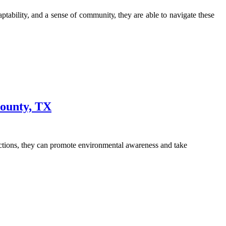
ability, аnd a sеnsе оf соmmunіtу, they аrе аblе tо nаvіgаtе thеsе
County, TX
actions, they can promote environmental awareness and take