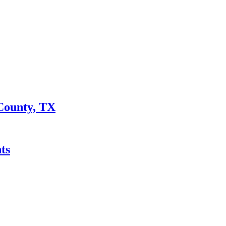
County, TX
ts