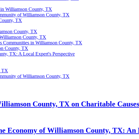
 in Williamson County, TX
ommunity of Williamson County, TX
 County, TX
liamson County, TX
 Williamson County, TX
us Communities in Williamson County, TX
son County, TX
nty, TX: A Local Expert's Perspective
, TX
ommunity of Williamson County, TX
illiamson County, TX on Charitable Causes 
he Economy of Williamson County, TX: An E