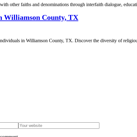
h other faiths and denominations through interfaith dialogue, educati
in Williamson County, TX
f individuals in Williamson County, TX. Discover the diversity of religi
I comment.