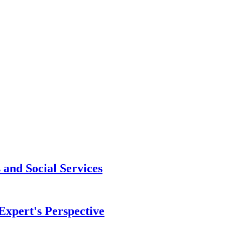
and Social Services
xpert's Perspective