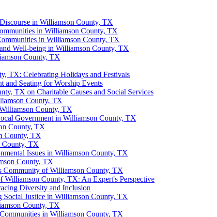
 Discourse in Williamson County, TX
Communities in Williamson County, TX
 Communities in Williamson County, TX
 and Well-being in Williamson County, TX
liamson County, TX
y, TX: Celebrating Holidays and Festivals
 and Seating for Worship Events
nty, TX on Charitable Causes and Social Services
lliamson County, TX
 Williamson County, TX
Local Government in Williamson County, TX
son County, TX
on County, TX
n County, TX
nmental Issues in Williamson County, TX
iamson County, TX
ious Community of Williamson County, TX
 Williamson County, TX: An Expert's Perspective
cing Diversity and Inclusion
 Social Justice in Williamson County, TX
lliamson County, TX
us Communities in Williamson County, TX